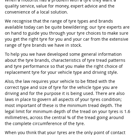
quality service, value for money, expert advice and the
convenience of a local solution.
We recognise that the range of tyre types and brands
available today can be quite bewildering; our tyre experts are
on hand to guide you through your tyre choices to make sure
you get the right tyre for you and your car from the extensive
range of tyre brands we have in stock.
To help you we have developed some general information
about the tyre brands, characteristics of tyre tread patterns
and tyre performance so that you make the right choice of
replacement tyre for your vehicle type and driving style.
Also, the law requires your vehicle to be fitted with the
correct type and size of tyre for the vehicle type you are
driving and for the purpose it is being used. There are also
laws in place to govern all aspects of your tyres condition;
most important of these is the minimum tread depth. The
legal limit for minimum depth of the tread on your tyres is 1.6
millimetres, across the central ¾ of the tread going around
the complete circumference of the tyre.
When you think that your tyres are the only point of contact