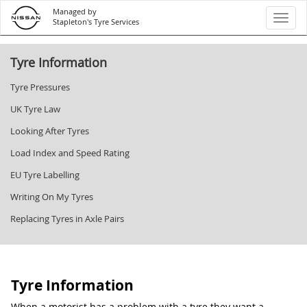
Managed by
Toggl
Stapleton's Tyre Services
Tyre Information
Tyre Pressures
UK Tyre Law
Looking After Tyres
Load Index and Speed Rating
EU Tyre Labelling
Writing On My Tyres
Replacing Tyres in Axle Pairs
Tyre Information
When a motorist has a problem with a tyre they want a